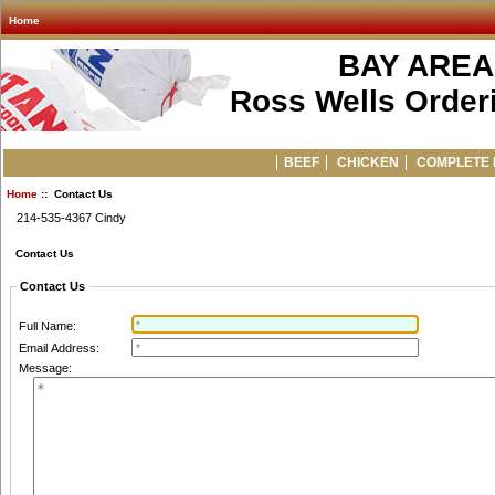
Home
BAY AREA
Ross Wells Orderi
BEEF
CHICKEN
COMPLETE 
Home
:: Contact Us
214-535-4367 Cindy
Contact Us
Contact Us
Full Name:
Email Address:
Message: