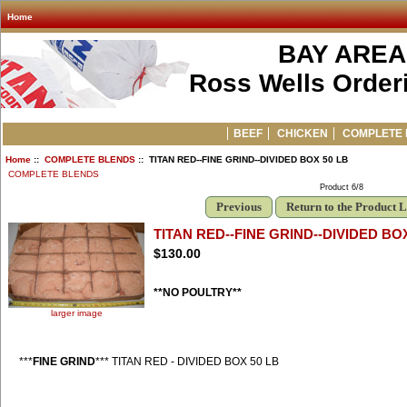
Home
BAY AREA
Ross Wells Orderi
BEEF
CHICKEN
COMPLETE 
Home
::
COMPLETE BLENDS
:: TITAN RED--FINE GRIND--DIVIDED BOX 50 LB
COMPLETE BLENDS
Product 6/8
Previous
Return to the Product L
TITAN RED--FINE GRIND--DIVIDED BOX
$130.00
**NO POULTRY**
larger image
***
FINE GRIND
*** TITAN RED - DIVIDED BOX 50 LB