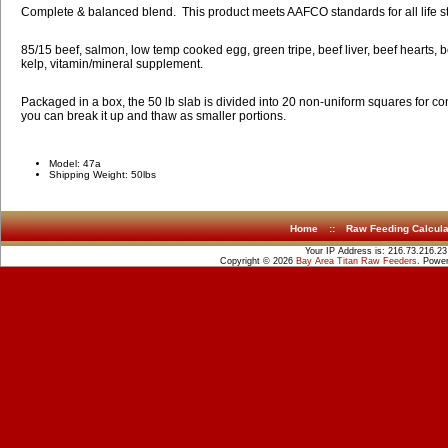
Complete & balanced blend. This product meets AAFCO standards for all life s
85/15 beef, salmon, low temp cooked egg, green tripe, beef liver, beef hearts, b
kelp, vitamin/mineral supplement.
Packaged in a box, the 50 lb slab is divided into 20 non-uniform squares for c
you can break it up and thaw as smaller portions.
Model: 47a
Shipping Weight: 50lbs
Home
::
Raw Feeding Calcula
Your IP Address is: 216.73.216.23
Copyright © 2026
Bay Area Titan Raw Feeders
. Powe