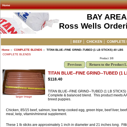
Home
BAY AREA
Ross Wells Orderi
BEEF
CHICKEN
COMPLETE 
Home
::
COMPLETE BLENDS
:: TITAN BLUE--FINE GRIND--TUBED (1 LB STICKS) 40 LBS
COMPLETE BLENDS
Product 3/8
Previous
Return to the Product L
TITAN BLUE--FINE GRIND--TUBED (1 L
$118.40
TITAN BLUE--FINE GRIND--TUBED (1 LB STICKS)
Complete & balanced blend. This product meets AAFC
larger image
breed puppies.
Chicken, 85/15 beef, salmon, low temp cooked egg, green tripe, beef liver, beef
meal, kelp, vitamin/mineral supplement.
These 1 lb sticks are approximately 1 inch in diameter and 21 inches long. Fitti