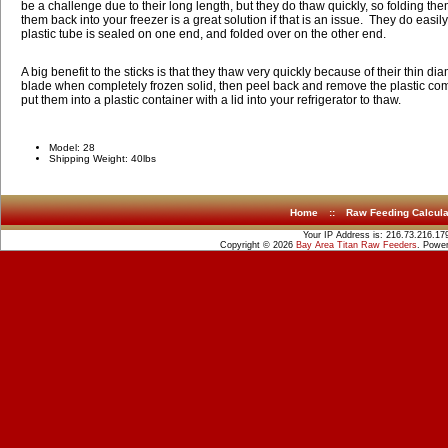
be a challenge due to their long length, but they do thaw quickly, so folding the
them back into your freezer is a great solution if that is an issue. They do easil
plastic tube is sealed on one end, and folded over on the other end.
A big benefit to the sticks is that they thaw very quickly because of their thin dia
blade when completely frozen solid, then peel back and remove the plastic com
put them into a plastic container with a lid into your refrigerator to thaw.
Model: 28
Shipping Weight: 40lbs
Home
::
Raw Feeding Calcula
Your IP Address is: 216.73.216.17
Copyright © 2026
Bay Area Titan Raw Feeders
. Powe